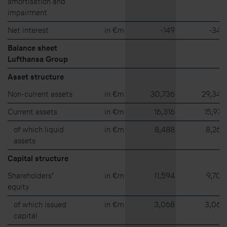
amortisation and
impairment
Net interest
in €m
⁠-⁠149
⁠-⁠348
Balance sheet
Lufthansa Group
Asset structure
Non-current assets
in €m
30,736
29,348
Current assets
in €m
16,316
15,973
of which liquid
in €m
8,488
8,265
assets
Capital structure
Shareholders’
in €m
11,594
9,709
equity
of which issued
in €m
3,068
3,063
capital