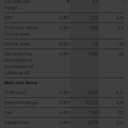
Adjusted EBIT
%
4.4
7.6
margin
EBIT
in €m
1,731
2,669
Profit/loss before
in €m
1,576
2,317
income taxes
Income taxes
in €m
⁠-⁠176
⁠-⁠380
Net profit/loss
in €m
1,380
1,673
attributable to
shareholders of
Lufthansa AG
Main cost items
Staff costs
in €m
9,036
8,344
Fees and charges
in €m
5,020
4,487
Fuel
in €m
7,785
7,931
Depreciation,
in €m
2,378
2,242