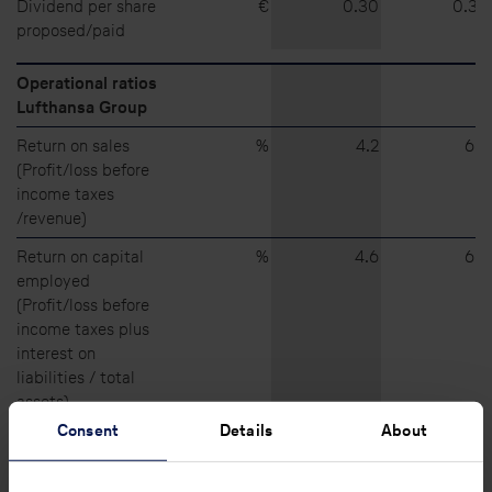
Dividend per share
€
0.30
0.30
proposed/paid
Operational ratios
Lufthansa Group
Return on sales
%
4.2
6.5
(Profit/loss before
income taxes
/revenue)
Return on capital
%
4.6
6.4
employed
(Profit/loss before
income taxes plus
interest on
liabilities / total
assets)
Consent
Details
About
Return on equity
%
12.1
20.0
(Profit/loss after
income