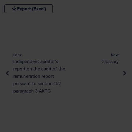
Export (Excel)
Back
Next
Independent auditor’s
Glossary
report on the audit of the
remuneration report
pursuant to section 162
paragraph 3 AKTG