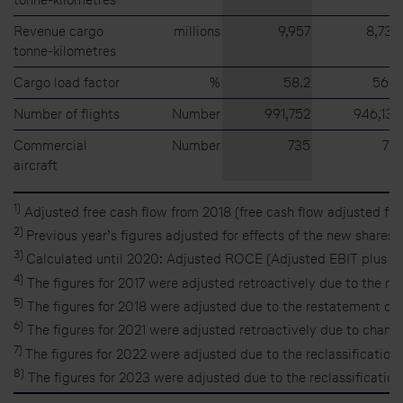
Revenue cargo
millions
9,957
8,735
tonne-kilometres
Cargo load factor
%
58.2
56.4
Number of flights
Number
991,752
946,132
Commercial
Number
735
721
aircraft
1)
Adjusted free cash flow from 2018 (free cash flow adjusted for 
2)
Previous year’s figures adjusted for effects of the new shares 
3)
Calculated until 2020: Adjusted ROCE (Adjusted EBIT plus int
4)
The figures for 2017 were adjusted retroactively due to the r
5)
The figures for 2018 were adjusted due to the restatement of 
6)
The figures for 2021 were adjusted retroactively due to change
7)
The figures for 2022 were adjusted due to the reclassification
8)
The figures for 2023 were adjusted due to the reclassification 