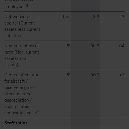
3)
employed
Net working
€bn
⁠-⁠3.3
⁠-⁠3.8
capital (Current
assets less current
liabilities)
Non-current asset
%
65.3
64.8
ratio (Non-current
assets/total
assets)
Depreciation ratio
%
60.9
61.0
for aircraft /
reserve engines
(Accumulated
depreciation /
accumulated
acquisition costs)
Staff ratios