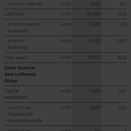
of which reserves
in €m
7,094
4,923
Liabilities
in €m
35,458
35,612
of which pension
in €m
2,692
2,895
provisions
of which
in €m
14,223
13,943
borrowing
Total assets
in €m
47,052
45,321
Other financial
data Lufthansa
Group
Capital
in €m
3,819
3,609
expenditure
of which on
in €m
3,657
3,544
tangible and
intangible assets
of which on
in €m
162
65