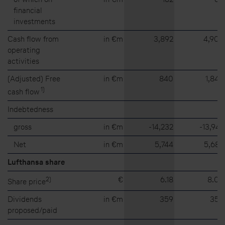
financial
investments
Cash flow from
in €m
3,892
4,905
operating
activities
(Adjusted) Free
in €m
840
1,846
1
)
cash flow
Indebtedness
gross
in €m
⁠-⁠14,232
⁠-⁠13,947
Net
in €m
5,744
5,682
Lufthansa share
2)
€
6.18
8.05
Share price
Dividends
in €m
359
359
proposed/paid