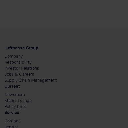
Lufthansa Group
Company
Responsibility
Investor Relations
Jobs & Careers
Supply Chain Management
Current
Newsroom
Media Lounge
Policy brief
Service
Contact
Imprint