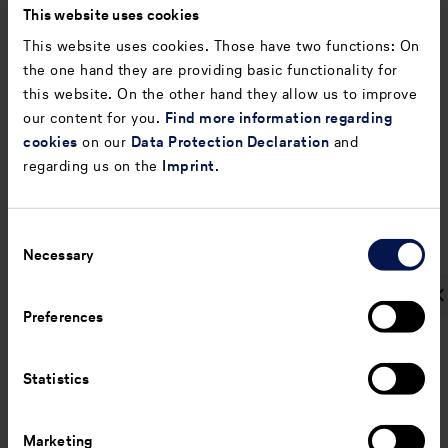
This website uses cookies
taxes/shareholders’
equity)
This website uses cookies. Those have two functions: On
the one hand they are providing basic functionality for
Return on equity
%
13.6
23.9
this website. On the other hand they allow us to improve
(Profit/loss before
our content for you.
Find more information regarding
income
taxes/shareholders’
cookies
on our
Data Protection Declaration
and
equity)
regarding us on the
Imprint
.
Equity ratio
%
24.6
21.4
(Shareholders’
Consent
equity/total
Necessary
Selection
assets)
Gearing
%
72.8
88.3
Preferences
(Net indebtedness
plus pension
obligations /
Statistics
shareholders’
equity)
Marketing
Leverage (Net
%
12.2
12.5