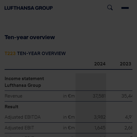
Ten-year overview
T223
TEN-YEAR OVERVIEW
8)
2024
2023
Income statement
Lufthansa Group
Revenue
in €m
37,581
35,442
Result
Adjusted EBITDA
in €m
3,982
4,910
Adjusted EBIT
in €m
1,645
2,682