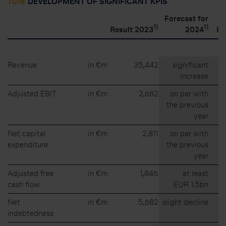
T018
DEVELOPMENT OF SIGNIFICANT KPIS
Forecast for
1)
1)
Result 2023
2024
Re
Revenue
in €m
35,442
significant
increase
Adjusted EBIT
in €m
2,682
on par with
the previous
year
Net capital
in €m
2,811
on par with
expenditure
the previous
year
Adjusted free
in €m
1,846
at least
cash flow
EUR 1.5bn
Net
in €m
5,682
slight decline
indebtedness