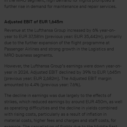
In the MRO segment, high demand for flights prompted a
further rise in demand for maintenance and repair services.
Adjusted EBIT of EUR 1,645m
Revenue at the Lufthansa Group increased by 6% year-on-
year to EUR 37,581m (previous year: EUR 35,442m), primarily
due to the further expansion of the flight programme at
Passenger Airlines and strong growth in the Logistics and
MRO business segments.
However, the Lufthansa Group’s earnings were down year-on-
year in 2024. Adjusted EBIT declined by 39% to EUR 1,645m
(previous year: EUR 2,682m). The Adjusted EBIT margin
amounted to 4.4% (previous year: 7.6%).
The decline in earnings was due largely to the effects of
strikes, which reduced earnings by around EUR 450m, as well
as operating difficulties and the decline in yields combined
with rising costs, particularly as a result of inflation in
material costs, higher fees and charges and staff costs, for
example. The cancellation of flights due to the Middle East