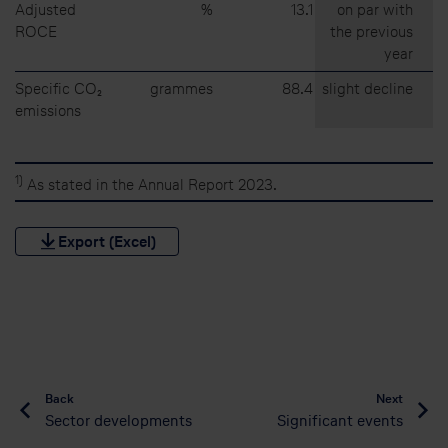
Adjusted
%
13.1
on par with
ROCE
the previous
year
Specific CO₂
grammes
88.4
slight decline
emissions
1)
As stated in the Annual Report 2023.
Export (Excel)
Back
Next
Sector developments
Significant events