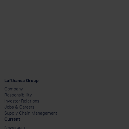
Lufthansa Group
Company
Responsibility
Investor Relations
Jobs & Careers
Supply Chain Management
Current
Newsroom