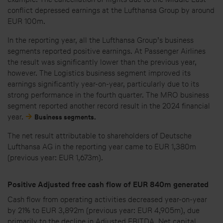
conflict depressed earnings at the Lufthansa Group by around
EUR 100m.
In the reporting year, all the Lufthansa Group’s business
segments reported positive earnings. At Passenger Airlines
the result was significantly lower than the previous year,
however. The Logistics business segment improved its
earnings significantly year-on-year, particularly due to its
strong performance in the fourth quarter. The MRO business
segment reported another record result in the 2024 financial
year.
Business segments.
The net result attributable to shareholders of Deutsche
Lufthansa AG in the reporting year came to EUR 1,380m
(previous year: EUR 1,673m).
Positive Adjusted free cash flow of EUR 840m generated
Cash flow from operating activities decreased year-on-year
by 21% to EUR 3,892m (previous year: EUR 4,905m), due
primarily to the decline in Adjusted EBITDA. Net capital