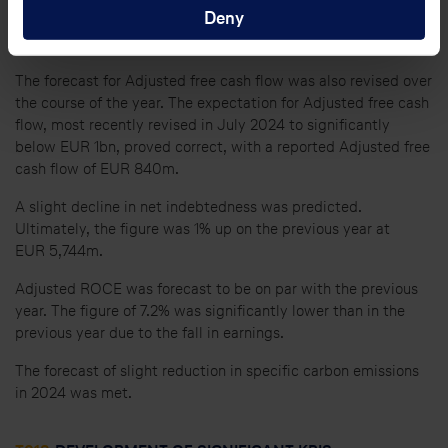
Deny
the level recorded in the previous year, primarily because of
delays in the delivery of new aircraft.
The forecast for Adjusted free cash flow was also revised over
the course of the year. The expectation for Adjusted free cash
flow, most recently revised in July 2024 to significantly
below EUR 1bn, proved correct, with a reported Adjusted free
cash flow of EUR 840m.
A slight decline in net indebtedness was predicted.
Ultimately, the figure was 1% up on the previous year at
EUR 5,744m.
Adjusted ROCE was forecast to be on par with the previous
year. The figure of 7.2% was significantly lower than in the
previous year due to the fall in earnings.
The forecast of slight reduction in specific carbon emissions
in 2024 was met.