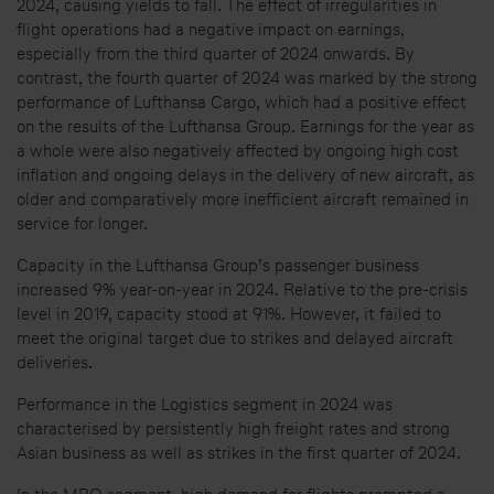
2024, causing yields to fall. The effect of irregularities in
flight operations had a negative impact on earnings,
especially from the third quarter of 2024 onwards. By
contrast, the fourth quarter of 2024 was marked by the strong
performance of Lufthansa Cargo, which had a positive effect
on the results of the Lufthansa Group. Earnings for the year as
a whole were also negatively affected by ongoing high cost
inflation and ongoing delays in the delivery of new aircraft, as
older and comparatively more inefficient aircraft remained in
service for longer.
Capacity in the Lufthansa Group’s passenger business
increased 9% year-on-year in 2024. Relative to the pre-crisis
level in 2019, capacity stood at 91%. However, it failed to
meet the original target due to strikes and delayed aircraft
deliveries.
Performance in the Logistics segment in 2024 was
characterised by persistently high freight rates and strong
Asian business as well as strikes in the first quarter of 2024.