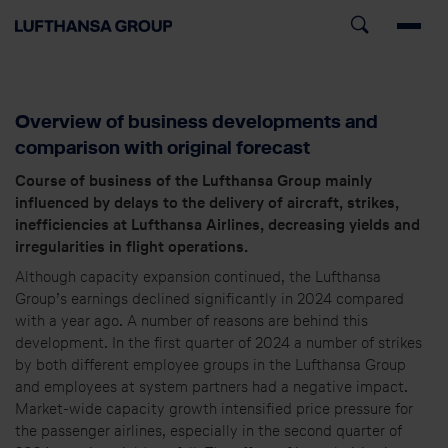
Overview of business developments and
comparison with original forecast
Course of business of the Lufthansa Group mainly
influenced by delays to the delivery of aircraft, strikes,
inefficiencies at Lufthansa Airlines, decreasing yields and
irregularities in flight operations.
Although capacity expansion continued, the Lufthansa
Group’s earnings declined significantly in 2024 compared
with a year ago. A number of reasons are behind this
development. In the first quarter of 2024 a number of strikes
by both different employee groups in the Lufthansa Group
and employees at system partners had a negative impact.
Market-wide capacity growth intensified price pressure for
the passenger airlines, especially in the second quarter of